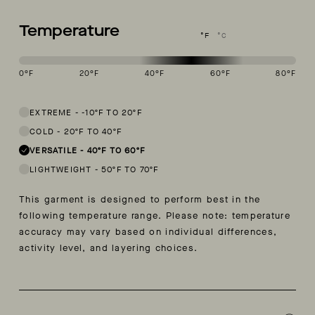
Temperature
°F
°C
0
°F
20
°F
40
°F
60
°F
80
°F
This garment is designed to perform best in 40 to 60 degree Fahren
EXTREME
-
-10ºF TO 20ºF
COLD
-
20ºF TO 40ºF
VERSATILE
-
40ºF TO 60ºF
LIGHTWEIGHT
-
50ºF TO 70ºF
This garment is designed to perform best in the
following temperature range. Please note: temperature
accuracy may vary based on individual differences,
activity level, and layering choices.