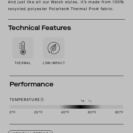
And just like all our Walsh styles, it’s made from
100%
recycled polyester Polartec® Thermal Pro® fabric.
Technical Features
THERMAL
LOW-IMPACT
Performance
TEMPERATURE
°F
°C
0
°F
20
°F
40
°F
60
°F
80
°F
This garment is designed to perform best in 40 to 60 degree Fahre