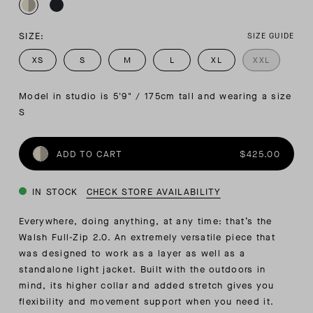
SIZE:
SIZE GUIDE
XS
S
M
L
XL
XXL
Model in studio is 5'9" / 175cm tall and wearing a size 
S
ADD TO CART
$425.00
IN STOCK
CHECK STORE AVAILABILITY
Everywhere, doing anything, at any time: that’s the
Walsh Full-Zip 2.0. An extremely versatile piece that
was designed to work as a layer as well as a
standalone light jacket. Built with the outdoors in
mind, its higher collar and added stretch gives you
flexibility and movement support when you need it.