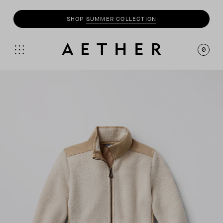
SHOP
MOTO
COLLECTION
0