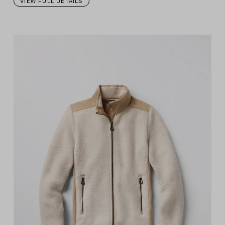
VIEW FULL DETAILS