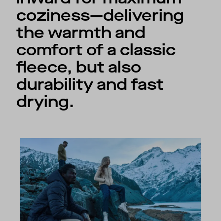
coziness—delivering
the warmth and
comfort of a classic
fleece, but also
durability and fast
drying.