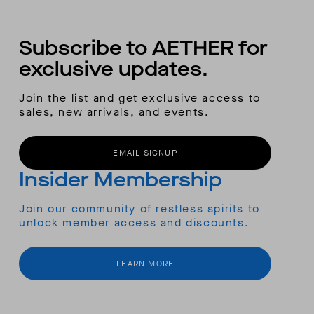
Subscribe to AETHER for
exclusive updates.
Join the list and get exclusive access to
sales, new arrivals, and events.
EMAIL SIGNUP
Insider Membership
Join our community of restless spirits to
unlock member access and discounts.
LEARN MORE