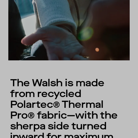
The Walsh is made
from recycled
Polartec® Thermal
Pro® fabric—with the
sherpa side turned
inward for maximum