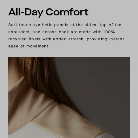
All-Day Comfort
Soft touch synthetic panels at the sides, top of the
shoulders, and across back are made with 100%
recycled fibers with added stretch, providing instant
ease of movement.