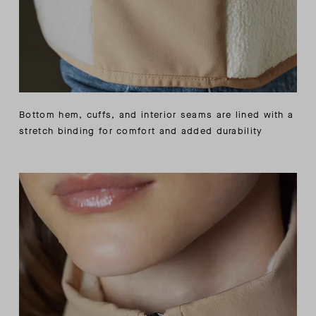
Bottom hem, cuffs, and interior seams are lined with a
stretch binding for comfort and added durability