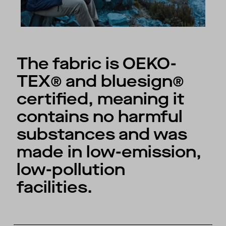
The fabric is OEKO-
TEX® and bluesign®
certified, meaning it
contains no harmful
substances and was
made in low-emission,
low-pollution
facilities.