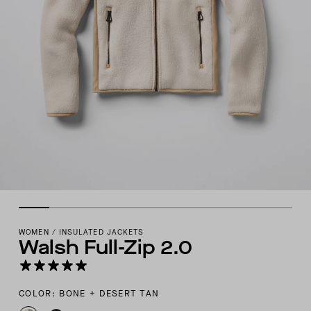
WOMEN
/
INSULATED JACKETS
Walsh Full-Zip 2.0
COLOR: BONE + DESERT TAN