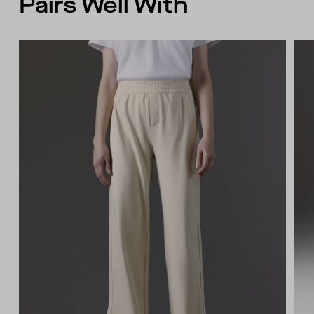
Pairs Well With