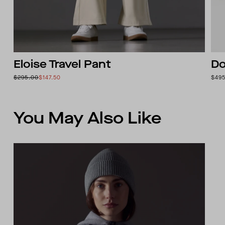
Eloise Travel Pant
Do
$295.00
$147.50
$49
You May Also Like