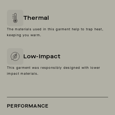
Thermal
The materials used in this garment help to trap heat,
keeping you warm.
Low-Impact
This garment was responsibly designed with lower
impact materials.
PERFORMANCE