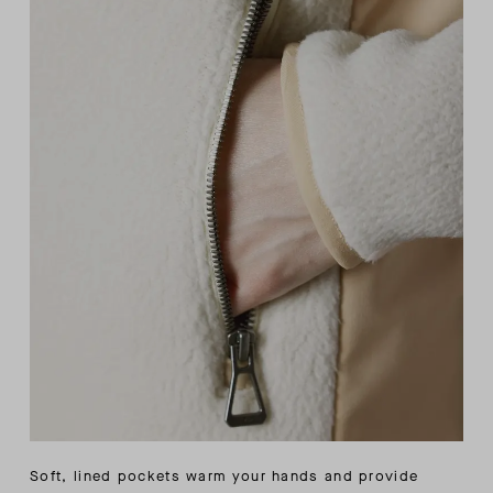
Soft, lined pockets warm your hands and provide