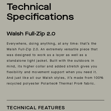
Technical
Specifications
Walsh Full-Zip 2.0
Everywhere, doing anything, at any time: that’s the
Walsh Full-Zip 2.0. An extremely versatile piece that
was designed to work as a layer as well as a
standalone light jacket. Built with the outdoors in
mind, its higher collar and added stretch gives you
flexibility and movement support when you need it.
And just like all our Walsh styles, it’s made from
100%
recycled polyester Polartec® Thermal Pro® fabric.
TECHNICAL FEATURES