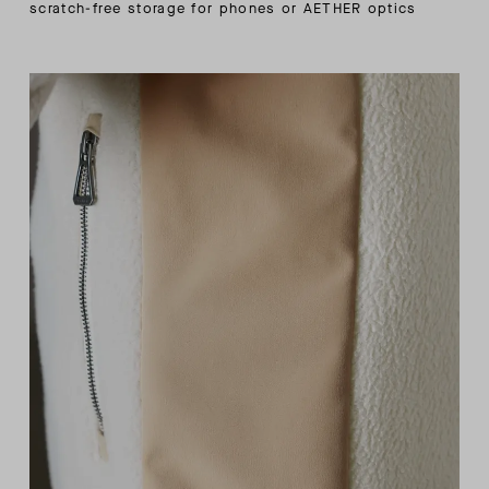
scratch-free storage for phones or AETHER optics