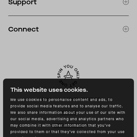
Support
ABOUT
CATALOG
RETURNS & EXCHANGES
FAQ
Connect
ACCESSIBILITY
CONTACT
INSTAGRAM
FACEBOOK
TIKTOK
YOUTUBE
This website uses cookies.
©
2026
ALL RIGHTS RESERVED
We use cookies to personalise content and ads, to
provide social media features and to analyse our traffic.
PRIVACY
We also share information about your use of our site with
our social media, advertising and analytics partners who
TERMS OF USE
may combine it with other information that you’ve
provided to them or that they’ve collected from your use