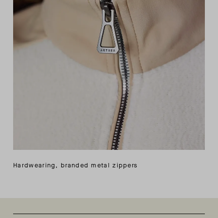
Hardwearing, branded metal zippers