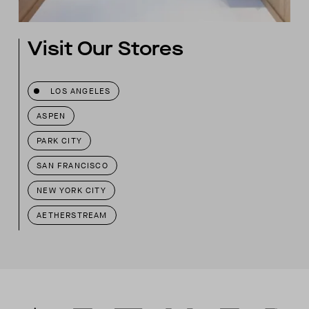
Visit Our Stores
LOS ANGELES
ASPEN
PARK CITY
SAN FRANCISCO
NEW YORK CITY
AETHERSTREAM