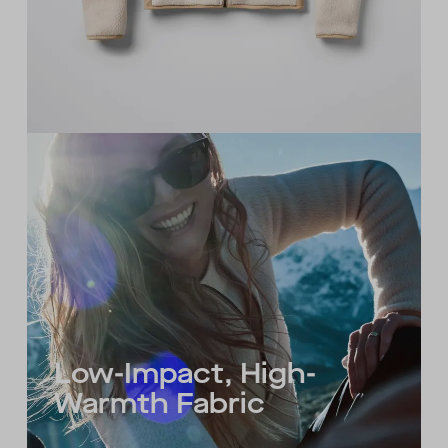
Low-Impact, High-
Warmth Fabric