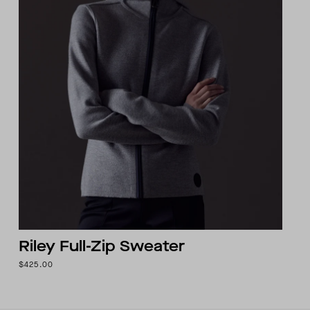
Riley Full-Zip Sweater
$425.00