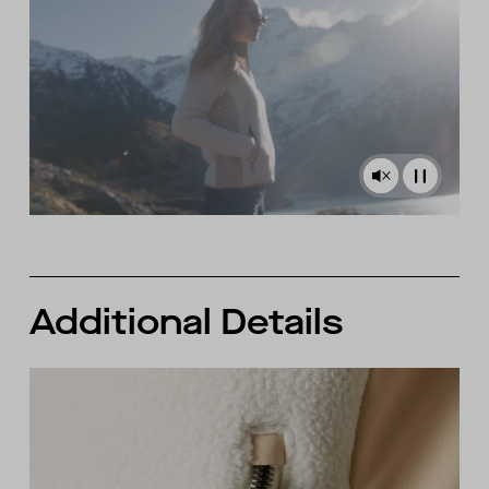
Additional Details